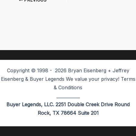
PREVIOUS
Copyright © 1998 - 2026 Bryan Eisenberg + Jeffrey
Eisenberg & Buyer Legends We value your privacy! Terms
& Conditions
___________
Buyer Legends, LLC. 2251 Double Creek Drive Round
Rock, TX 78664 Suite 201