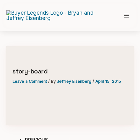
Skip
to
content
story-board
Leave a Comment
/ By
Jeffrey Eisenberg
/
April 15, 2015