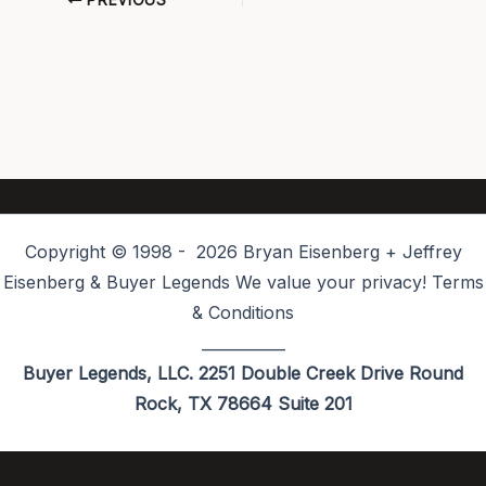
PREVIOUS
Copyright © 1998 - 2026 Bryan Eisenberg + Jeffrey
Eisenberg & Buyer Legends We value your privacy! Terms
& Conditions
___________
Buyer Legends, LLC. 2251 Double Creek Drive Round
Rock, TX 78664 Suite 201