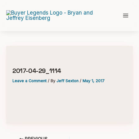
Skip
to
content
2017-04-29_1114
Leave a Comment
/ By
Jeff Sexton
/
May 1, 2017