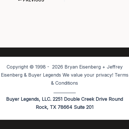
PREVIOUS
Copyright © 1998 - 2026 Bryan Eisenberg + Jeffrey
Eisenberg & Buyer Legends We value your privacy! Terms
& Conditions
___________
Buyer Legends, LLC. 2251 Double Creek Drive Round
Rock, TX 78664 Suite 201