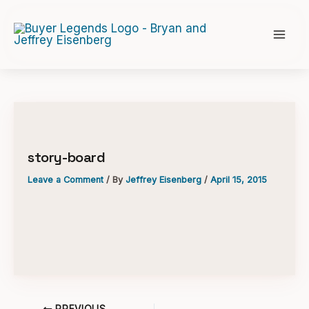
Skip
to
content
story-board
Leave a Comment
/ By
Jeffrey Eisenberg
/
April 15, 2015